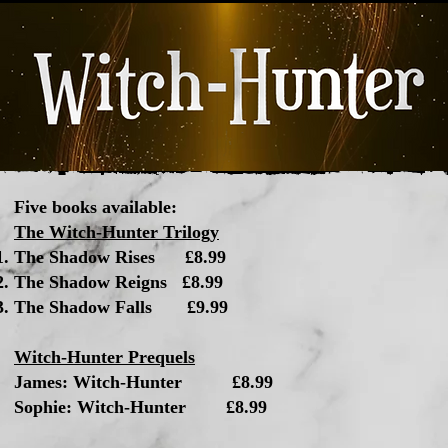
Five books available:
The Witch-Hunter Trilogy
The Shadow Rises £8.99​
The Shadow Reigns £8.99
The Shadow Falls £9.99
Witch-Hunter Prequels
James: Witch-Hunter £8.99
Sophie: Witch-Hunter £8.99