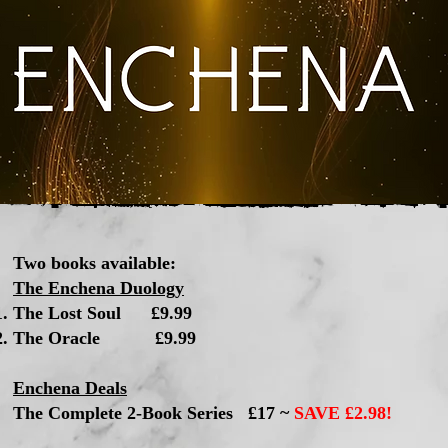
Two books available:
The Enchena Duology
The Lost Soul £9.99​
The Oracle £9.99
Enchena Deals
The Complete 2-Book Series £17 ~
SAVE £2.98!