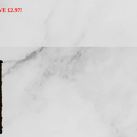
VE £2.97!