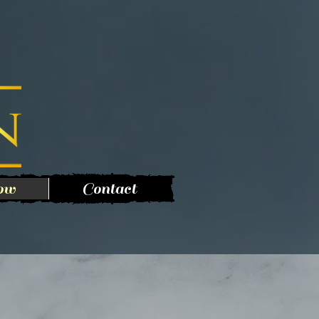
ow
Contact