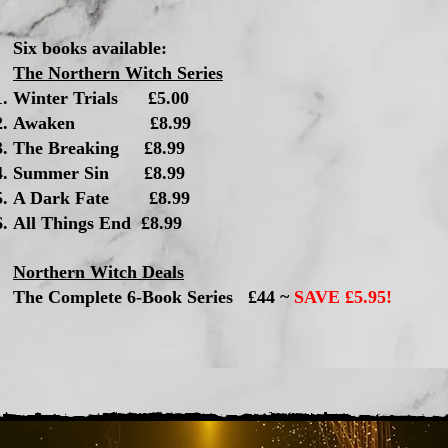
Six books available:
The Northern Witch Series
Winter Trials £5.00​
Awaken £8.99
The Breaking £8.99
Summer Sin £8.99
A Dark Fate £8.99
All Things End £8.99
Northern Witch Deals
The Complete 6-Book Series £44 ~
SAVE £5.95!