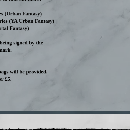
es
(Urban Fantasy)
ries
(YA Urban Fantasy)
rtal Fantasy)
 being signed by the
mark.
bags will be provided.
or £5.