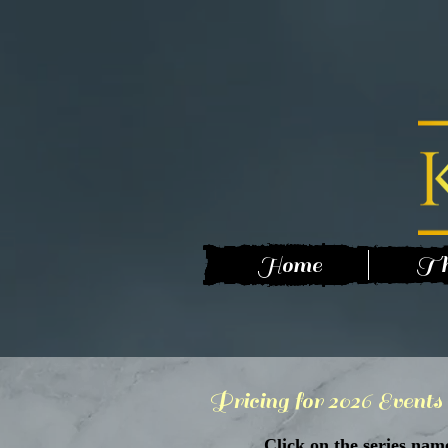
Home
Th
Pricing for 2026 Events
Click on the series nam