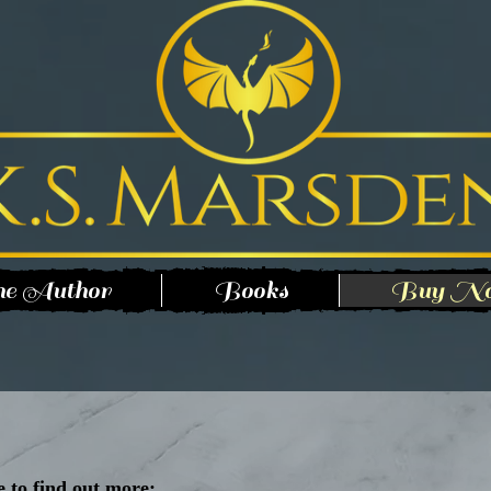
e Author
Books
Buy N
e to find out more: