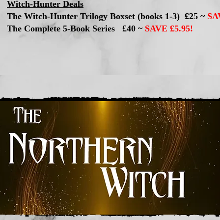
Witch-Hunter Deals
The Witch-Hunter Trilogy Boxset (books 1-3) £25 ~
SA
The Complete 5-Book Series £40 ~
SAVE £5.95!