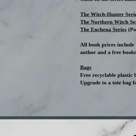
The Witch-Hunter Seri
The Northern Witch Se
The Enchena Series
(Po
All book prices include
author and a free book
Bags
Free recyclable plastic 
Upgrade to a tote bag f