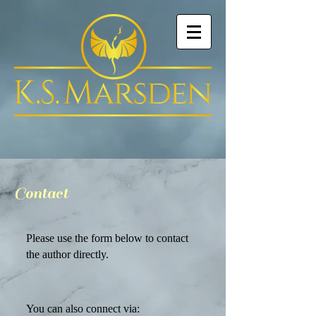
Contact
Please use the form below to contact
the author directly.
You can also connect via: