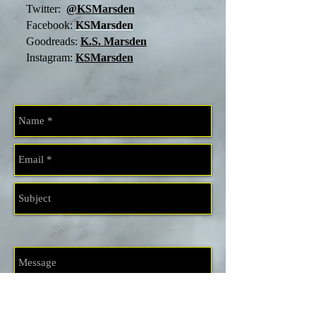
Twitter:
@KSMarsden
Facebook:
KSMarsden
Goodreads:
K.S. Marsden
Instagram:
KSMarsden