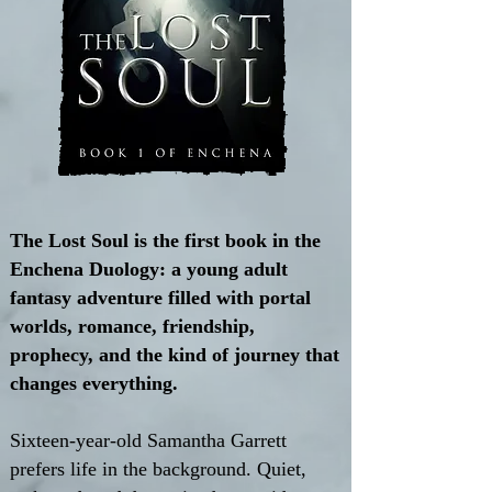
The Lost Soul is the first book in the
Enchena Duology: a young adult
fantasy adventure filled with portal
worlds, romance, friendship,
prophecy, and the kind of journey that
changes everything.
Sixteen-year-old Samantha Garrett
prefers life in the background. Quiet,