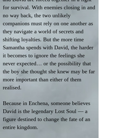
for survival. With enemies closing in and
no way back, the two unlikely
companions must rely on one another as
they navigate a world of secrets and
shifting loyalties. But the more time
Samantha spends with David, the harder
it becomes to ignore the feelings she
never expected… or the possibility that
the boy she thought she knew may be far
more important than either of them
realised.
Because in Enchena, someone believes
David is the legendary Lost Soul — a
figure destined to change the fate of an
entire kingdom.