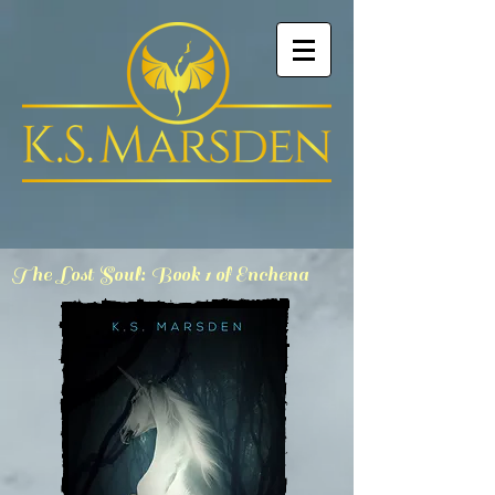
The Lost Soul: Book 1 of Enchena