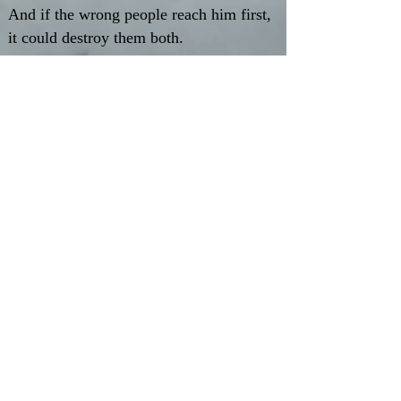
And if the wrong people reach him first,
it could destroy them both.
Perfect for readers who love slow-
burn relationships, unlikely heroes,
and fantasy worlds where survival is
only the beginning.
Available in paperback and ebook at most
online retailers.
Amazon.com
Amazon.co.uk
Barnes & Noble
Waterstones