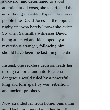
awkward, and determined to avoid
attention at all costs, she’s perfected the
art of being invisible. Especially around
people like David Jones — the popular
rugby star who barely knows she exists.
So when Samantha witnesses David
being attacked and kidnapped by a
mysterious stranger, following him
should have been the last thing she did.
Instead, one reckless decision leads her
through a portal and into Enchena — a
dangerous world ruled by a powerful
king and torn apart by war, rebellion,
and ancient prophecy.
Now stranded far from home, Samantha
and David are forced together in a fight