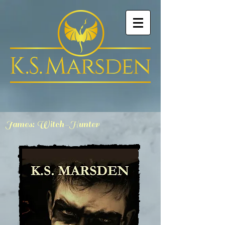
James: Witch-Hunter