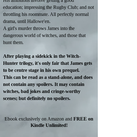
His ambitions involve getting a good
education; impressing the Rugby Club
; and
not
throttling his roommate. All perfectly normal
drama, until Hallowe'en.
A girl's murder throws James into the
dangerous world of witches, and those that
hunt them.
After playing a sidekick in the Witch-
Hunter trilogy, it's only fair that James gets
to be
centre
stage in his own prequel.
This can be read as a stand-alone
,
and does
not contain any spoilers. It may contain
witches, bad jokes
and
cringe-worthy
scenes; but definitely no spoilers.
Ebook exclusively on Amazon and
FREE on
Kindle Unlimited!