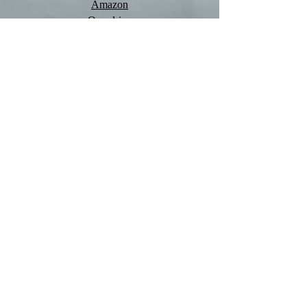
Amazon
Overdrive
Quick Links
Main Trilogy
1. The Shadow Rises
2. The Shadow Reigns
3. The Shadow Falls
Prequels
James: Witch-Hunter
Sophie: Witch-Hunter
Kristen: Witch-Hunter
Box-sets
Witch-Hunter Trilogy