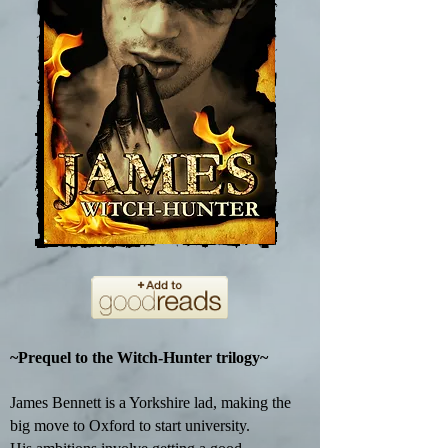
~Prequel to the Witch-Hunter trilogy~
James Bennett is a Yorkshire lad, making the
big move to Oxford to start university.